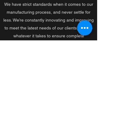
We have strict standards when it comes to our
manufacturing process, and never settle for
less. We’re constantly innovating and improving
to meet the latest needs of our clients, and do
whatever it takes to ensure complete
satisfaction.