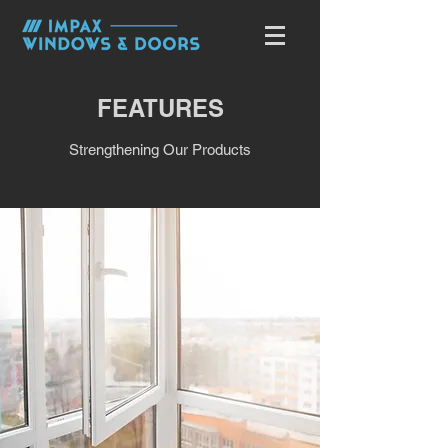
FEATURES
Strengthening Our Products