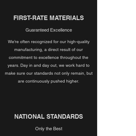
FIRST-RATE MATERIALS
Guaranteed Excellence
We’re often recognized for our high-quality
manufacturing, a direct result of our
commitment to excellence throughout the
years. Day in and day out, we work hard to
make sure our standards not only remain, but
are continuously pushed higher.
NATIONAL STANDARDS
Only the Best