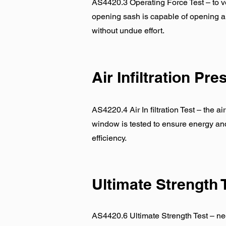
AS4420.3 Operating Force Test – to ve
opening sash is capable of opening a
without undue effort.
Air Infiltration Pr
AS4220.4 Air In filtration Test – the ai
window is tested to ensure energy an
efficiency.
Ultimate Strength 
AS4420.6 Ultimate Strength Test – ne