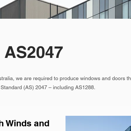
o AS2047
stralia, we are required to produce windows and doors
n Standard (AS) 2047 – including AS1288.
gh Winds and