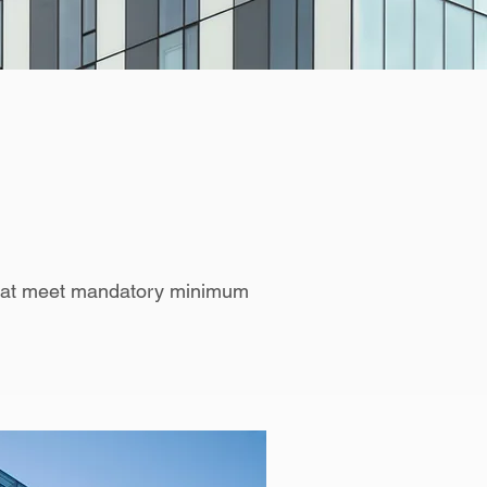
 that meet mandatory minimum