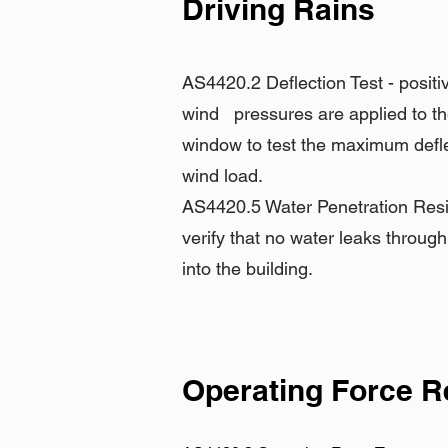
Driving Rains
AS4420.2 Deflection Test - positi
wind pressures are applied to th
window to test the maximum defl
wind load.
AS4420.5 Water Penetration Resis
verify that no water leaks throug
into the building.
Operating Force 