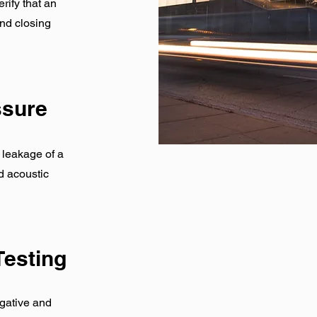
rify that an
nd closing
essure
r leakage of a
d acoustic
Testing
gative and