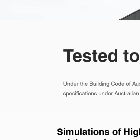
Tested t
Under the Building Code of Au
specifications under Australia
Simulations of Hi