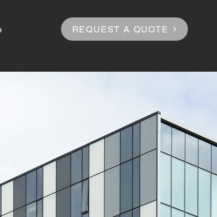
REQUEST A QUOTE
e