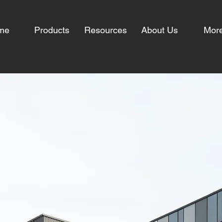
me
Products
Resources
About Us
Mor