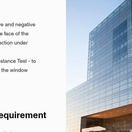
ve and negative
e face of the
ection under
tance Test - to
h the window
Requirement