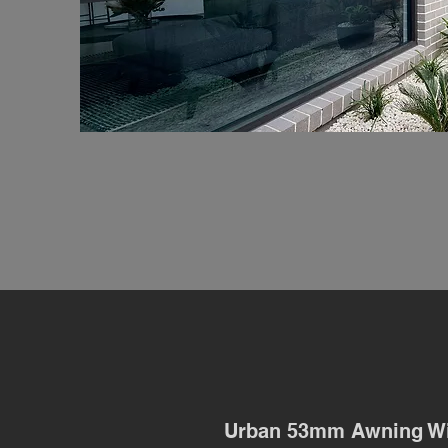
Urban 53mm Awning W