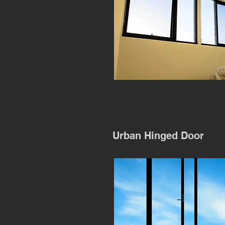
Urban Hinged Door