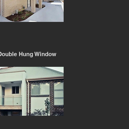
Double Hung Window