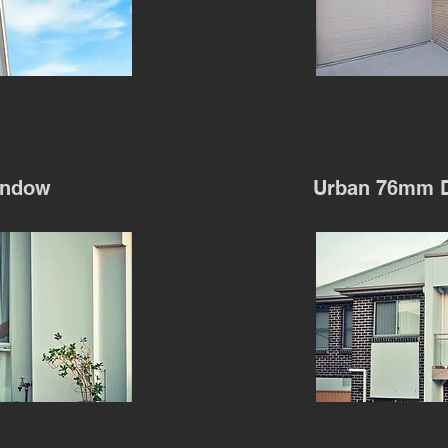
indow
Urban 76mm 