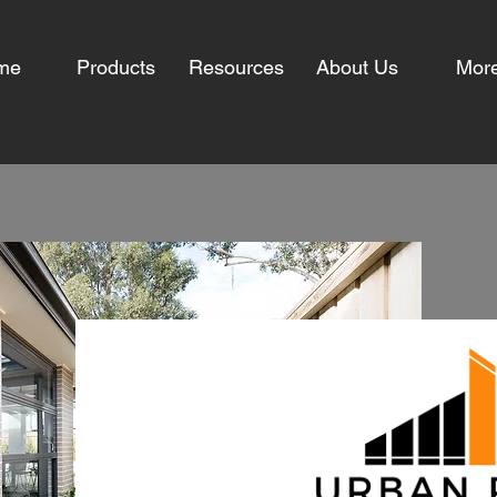
me
Products
Resources
About Us
Mor