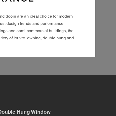
nd doors are an ideal choice for modern
atest design trends and performance
ellings and semi-commercial buildings, the
riety of louvre, awning, double hung and
Double Hung Window