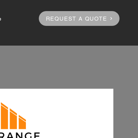
REQUEST A QUOTE
e