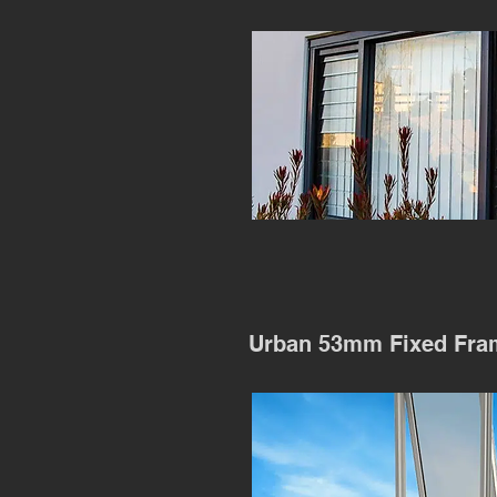
Urban 53mm Fixed Fra