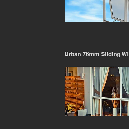
Urban 76mm Sliding W