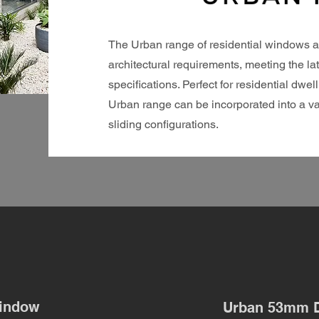
The Urban range of residential windows a
architectural requirements, meeting the l
specifications. Perfect for residential dw
Urban range can be incorporated into a va
sliding configurations.
indow
Urban 53mm 