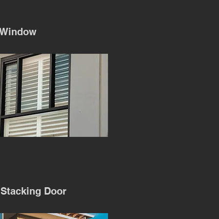
 Window
 Stacking Door