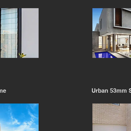
me
Urban 53mm S