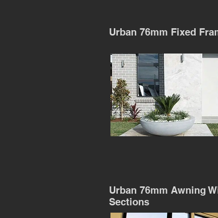
Urban 76mm Fixed Fra
Urban 76mm Awning W
Sections