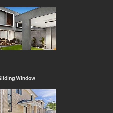
liding Window