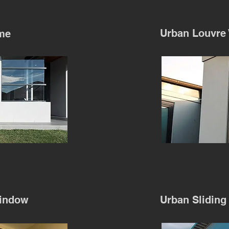
Urban Louvre
me
indow
Urban Sliding