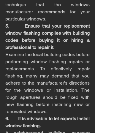
technique that the windows 
manufacturer recommends for your 
particular windows.
5.       Ensure that your replacement 
window flashing complies with building 
codes before buying it or hiring a 
professional to repair it.
Examine the local building codes before 
performing window flashing repairs or 
replacements. To effectively repair 
flashing, many may demand that you 
adhere to the manufacturer's directions 
for the windows or installation. The 
rough apertures should be fixed with 
new flashing before installing new or 
renovated windows.
6.       It is advisable to let experts install 
window flashing.
A neighborhood building inspector 