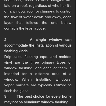
laid on a roof, regardless of whether it's 
on a window, roof, or chimney. To control 
the flow of water down and away, each 
layer that follows the one below 
contacts the level above.
2.       A single window can 
accommodate the installation of various 
flashing kinds.
Drip caps, flashing tape, and molded 
vinyl are the three primary types of 
window flashing, and each of them is 
intended for a different area of a 
window. When installing windows, 
vapor barriers are typically utilized to 
flash the glass.
3.       The best choice for every home 
may not be aluminum window flashing.