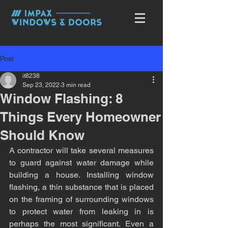
Post
it8238
Sep 23, 2022
3 min read
Window Flashing: 8
Things Every Homeowner
Should Know
A contractor will take several measures 
to guard against water damage while 
building a house. Installing window 
flashing, a thin substance that is placed 
on the framing of surrounding windows 
to protect water from leaking in is 
perhaps the most significant. Even a 