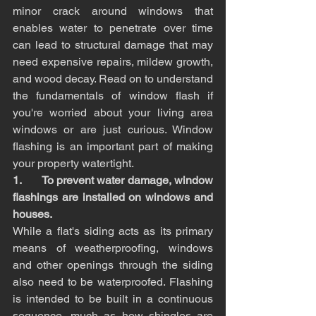
minor crack around windows that 
enables water to penetrate over time 
can lead to structural damage that may 
need expensive repairs, mildew growth, 
and wood decay. Read on to understand 
the fundamentals of window flash if 
you're worried about your living area 
windows or are just curious. Window 
flashing is an important part of making 
your property watertight.
1.       To prevent water damage, window 
flashings are installed on windows and 
houses.
While a flat's siding acts as its primary 
means of weatherproofing, windows 
and other openings through the siding 
also need to be waterproofed. Flashing 
is intended to be built in a continuous 
sequence, much as how shingles are 