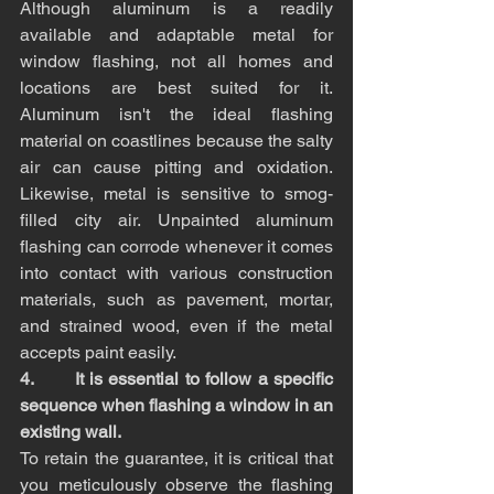
Although aluminum is a readily 
available and adaptable metal for 
window flashing, not all homes and 
locations are best suited for it. 
Aluminum isn't the ideal flashing 
material on coastlines because the salty 
air can cause pitting and oxidation. 
Likewise, metal is sensitive to smog-
filled city air. Unpainted aluminum 
flashing can corrode whenever it comes 
into contact with various construction 
materials, such as pavement, mortar, 
and strained wood, even if the metal 
accepts paint easily.
4.       It is essential to follow a specific 
sequence when flashing a window in an 
existing wall.
To retain the guarantee, it is critical that 
you meticulously observe the flashing 