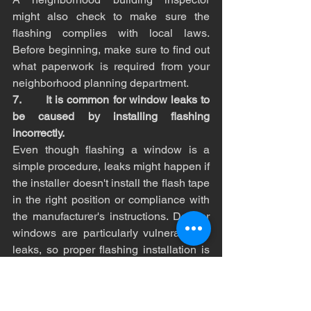
might also check to make sure the 
flashing complies with local laws. 
Before beginning, make sure to find out 
what paperwork is required from your 
neighborhood planning department.
7.       It is common for window leaks to 
be caused by installing flashing 
incorrectly.
Even though flashing a window is a 
simple procedure, leaks might happen if 
the installer doesn't install the flash tape 
in the right position or compliance with 
the manufacturer's instructions. Dormer 
windows are particularly vulnerable to 
leaks, so proper flashing installation is 
necessary to guard against this.
8.       The condition of existing flashing 
is sometimes difficult to determine.