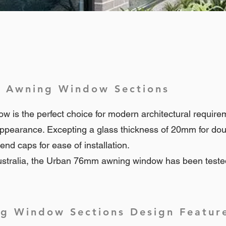
 Awning Window Sections
s the perfect choice for modern architectural requiremen
ppearance. Excepting a glass thickness of 20mm for do
nd caps for ease of installation.
stralia, the Urban 76mm awning window has been teste
 Window Sections Design Featur