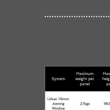
Maximum
Ma
System
weight per
heig
panel
p
Urban 76mm
Awning
27kgs
18
Window