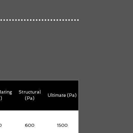
ating
Structural
Ultimate (Pa)
)
(Pa)
0
600
1500