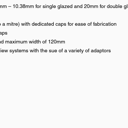
4mm – 10.38mm for single glazed and 20mm for double g
 a mitre) with dedicated caps for ease of fabrication
caps
nd maximum width of 120mm
iew systems with the sue of a variety of adaptors