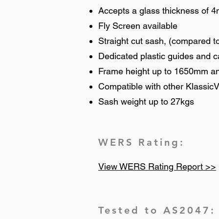
Accepts a glass thickness of 
Fly Screen available
Straight cut sash, (compared to
Dedicated plastic guides and 
Frame height up to 1650mm a
Compatible with other KlassicV
Sash weight up to 27kgs
WERS Rating:
View WERS Rating Report >>
Tested to AS2047: