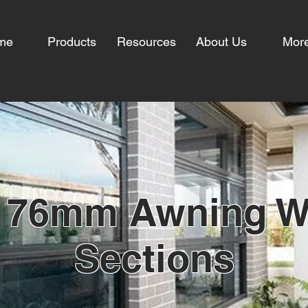
me
Products
Resources
About Us
Mor
 76mm Awning 
Sections