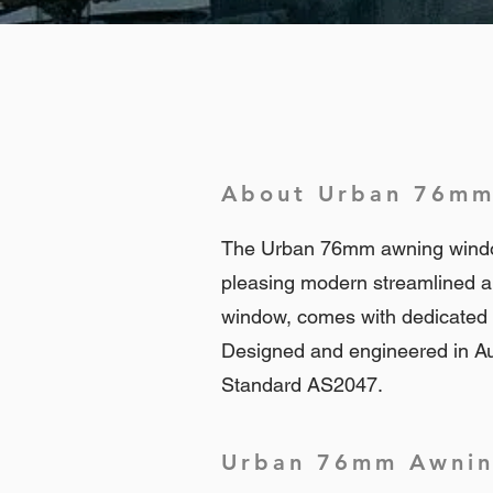
About Urban 76mm
The Urban 76mm awning window i
pleasing modern streamlined a
window, comes with dedicated e
Designed and engineered in Au
Standard AS2047.
Urban 76mm Awning