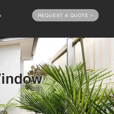
REQUEST A QUOTE
e
Window