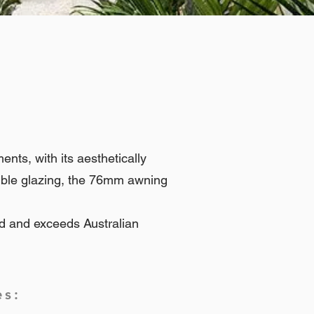
ts, with its aesthetically
uble glazing, the 76mm awning
d and exceeds Australian
es: