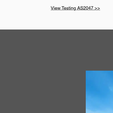
View Testing AS2047 >>