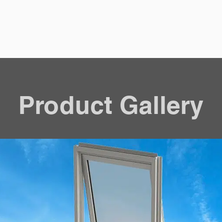
Product Gallery