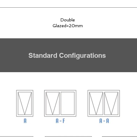
Double
Glazed=20mm
Standard Configurations