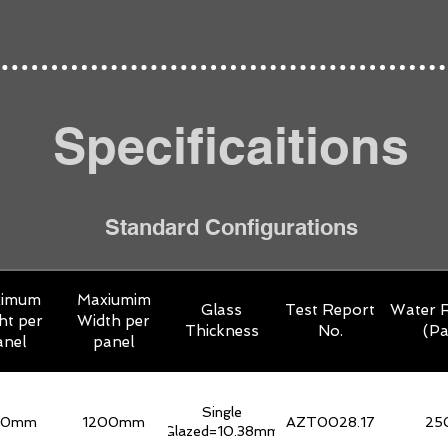
Specificaitions
Standard Configurations
ximum
Maxiumim
Glass
Test Report
Water R
ht per
Width per
Thickness
No.
(Pa
anel
panel
Single
00mm
1200mm
AZT0028.17
25
Glazed=10.38mm