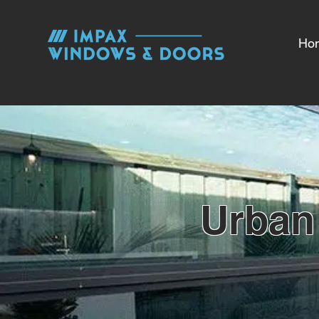
Ho
Urban