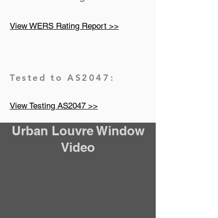
View WERS Rating Report >>
Tested to AS2047:
View Testing AS2047 >>
Urban Louvre Window
Video