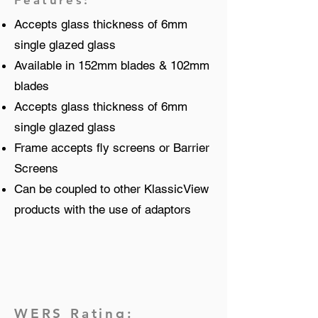
Features:
Accepts glass thickness of 6mm
single glazed glass
Available in 152mm blades & 102mm
blades
Accepts glass thickness of 6mm
single glazed glass
Frame accepts fly screens or Barrier
Screens
Can be coupled to other KlassicView
products with the use of adaptors
WERS Rating: