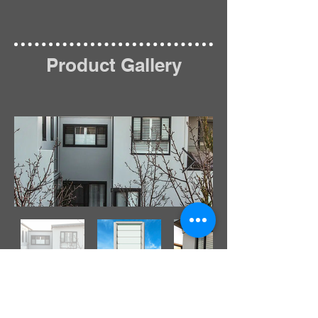
Product Gallery