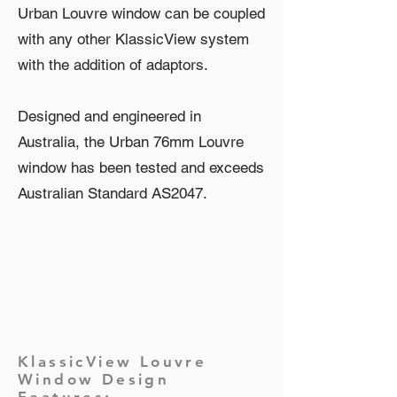
Urban Louvre window can be coupled
with any other KlassicView system
with the addition of adaptors.
Designed and engineered in
Australia, the Urban 76mm Louvre
window has been tested and exceeds
Australian Standard AS2047.
KlassicView Louvre
Window Design