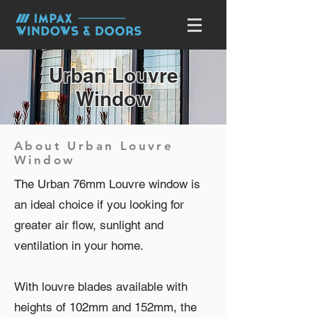
Urban Louvre
Window
About Urban Louvre
Window
The Urban 76mm Louvre window is
an ideal choice if you looking for
greater air flow, sunlight and
ventilation in your home.
With louvre blades available with
heights of 102mm and 152mm, the